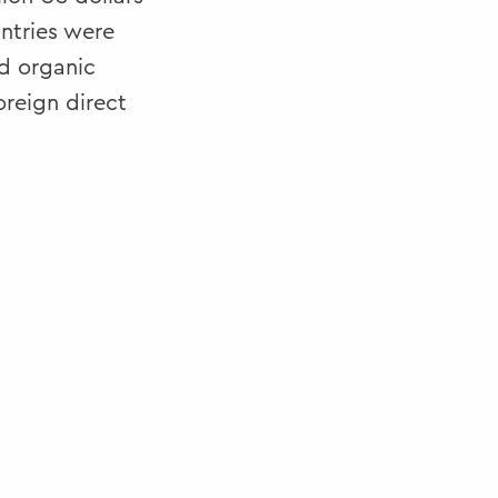
ntries were
d organic
oreign direct