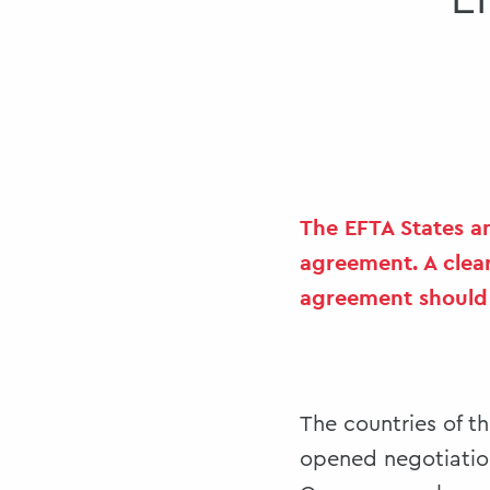
E
The EFTA States a
agreement. A clear
agreement should a
The countries of t
opened negotiation