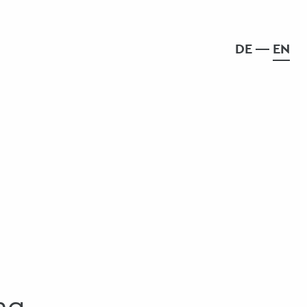
DE
EN