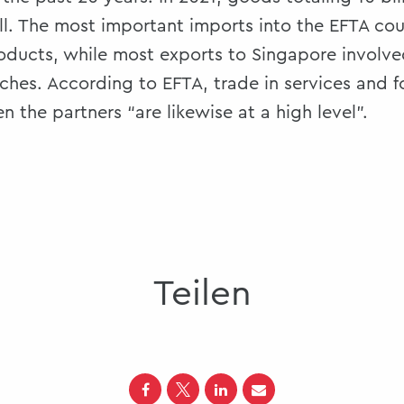
l. The most important imports into the EFTA cou
oducts, while most exports to Singapore involve
hes. According to EFTA, trade in services and f
 the partners “are likewise at a high level”.
Teilen