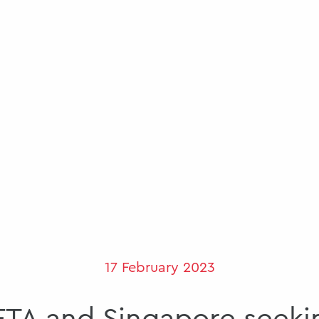
17 February 2023