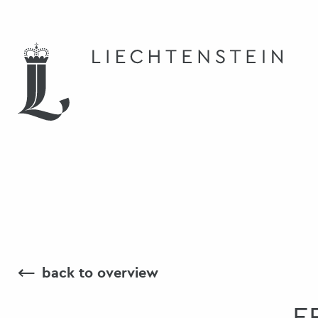
⟵
back to overview