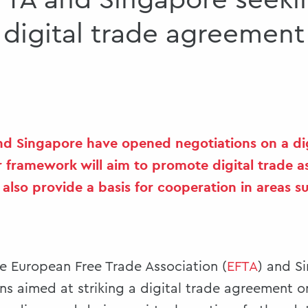
FTA and Singapore seeki
digital trade agreement
nd Singapore have opened negotiations on a dig
 framework will aim to promote digital trade a
lso provide a basis for cooperation in areas su
he European Free Trade Association (
EFTA
) and Si
s aimed at striking a digital trade agreement o