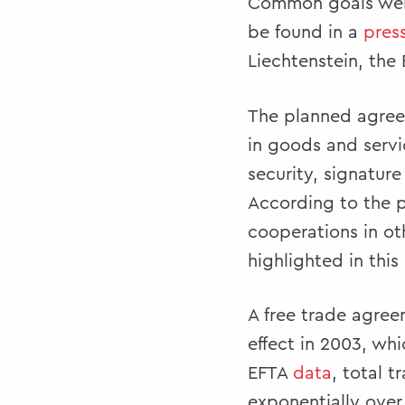
Common goals were 
be found in a
pres
Liechtenstein, the
The planned agree
in goods and servi
security, signatur
According to the p
cooperations in ot
highlighted in this
A free trade agre
effect in 2003, wh
EFTA
data
, total 
exponentially over 