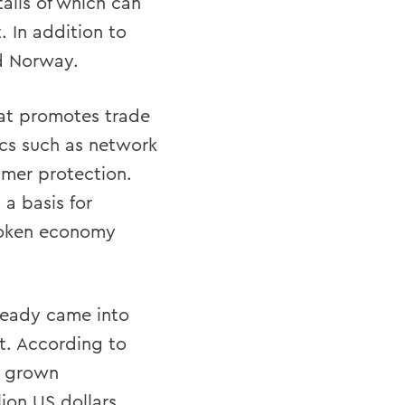
ails of which can
 In addition to
nd Norway.
hat promotes trade
ics such as network
umer protection.
a basis for
 token economy
ready came into
t. According to
s grown
lion US dollars