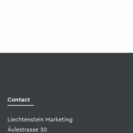
Liechtenstein Marketing
Äulestrasse 30