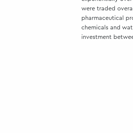
were traded overal
pharmaceutical pr
chemicals and watc
investment between