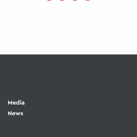
Media
News