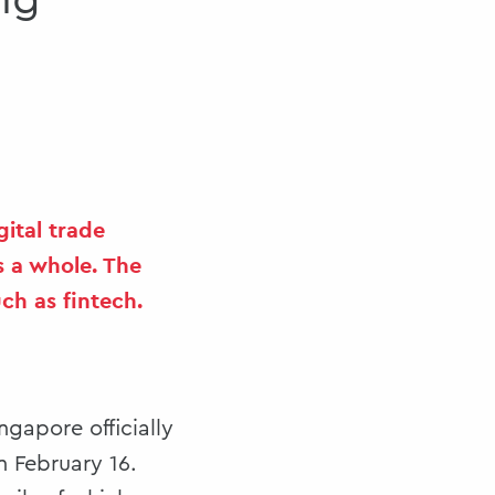
ng
ital trade
s a whole. The
ch as fintech.
ngapore officially
n February 16.