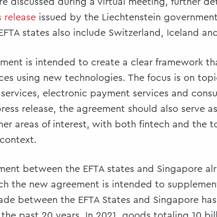
discussed during a virtual meeting, further det
s release
issued by the Liechtenstein government.
 EFTA states also include Switzerland, Iceland a
ment is intended to create a clear framework t
ces using new technologies. The focus is on top
e services, electronic payment services and cons
ress release, the agreement should also serve as 
her areas of interest, with both fintech and the
 context.
ement between the EFTA states and Singapore al
ich the new agreement is intended to supplemen
trade between the EFTA States and Singapore ha
the past 20 years. In 2021, goods totaling 10 bil