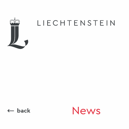
News
⟵
back