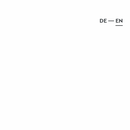
DE
EN