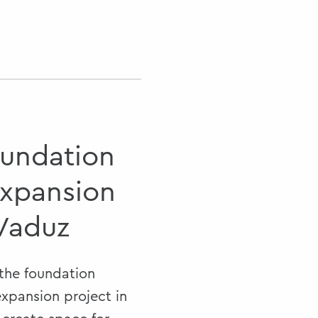
oundation
expansion
 Vaduz
 the foundation
expansion project in