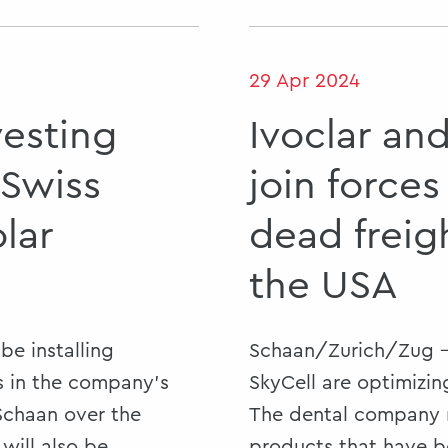
29 Apr 2024
vesting
Ivoclar an
 Swiss
join forces
olar
dead freig
the USA
be installing
Schaan/Zurich/Zug -
 in the company’s
SkyCell are optimizing
 Schaan over the
The dental company n
will also be
products that have 