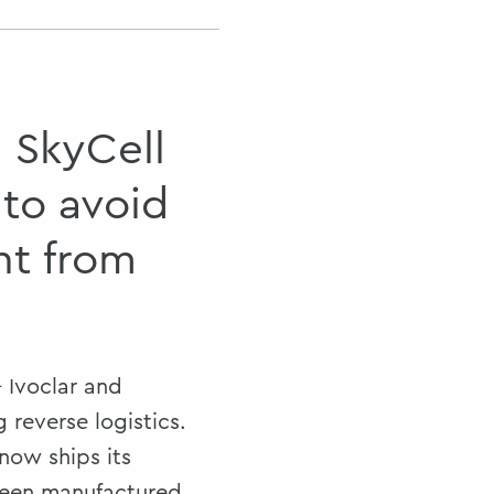
d SkyCell
 to avoid
ht from
 Ivoclar and
 reverse logistics.
ow ships its
been manufactured