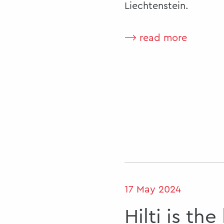
Liechtenstein.
⟶ read more
17 May 2024
Hilti is the