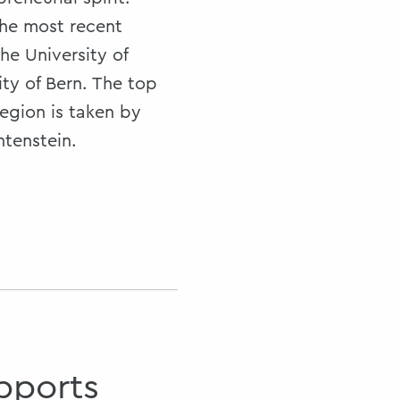
the most recent
he University of
ity of Bern. The top
egion is taken by
htenstein.
pports