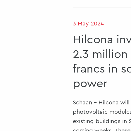
3 May 2024
Hilcona in
2.3 million
francs in s
power
Schaan - Hilcona will 
photovoltaic modules
existing buildings in
coming weeks. These 