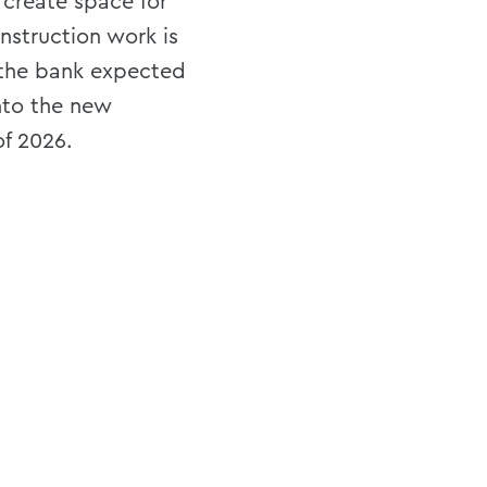
 create space for
nstruction work is
the bank expected
nto the new
of 2026.