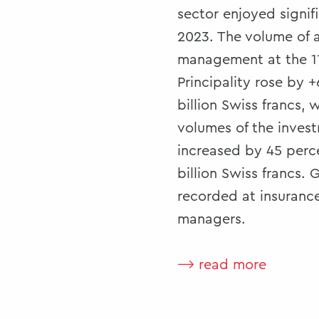
sector enjoyed signif
2023. The volume of 
management at the 11
Principality rose by 
billion Swiss francs, 
volumes of the inve
increased by 45 perce
billion Swiss francs.
recorded at insurance
managers.
⟶ read more