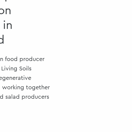
on
 in
d
in food producer
Living Soils
regenerative
, working together
nd salad producers