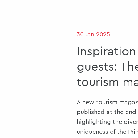
30 Jan 2025
Inspiration
guests: T
tourism m
A new tourism magazi
published at the end 
highlighting the dive
uniqueness of the Prin