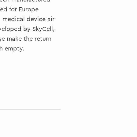
ned for Europe
d medical device air
veloped by SkyCell,
e make the return
ch empty.