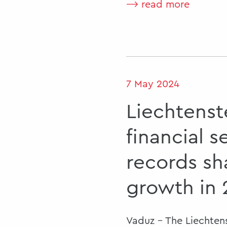
⟶ read more
7 May 2024
Liechtenst
financial s
records sh
growth in
Vaduz - The Liechtens