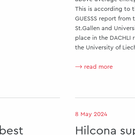
This is according to 
GUESSS report from t
St.Gallen and Univers
place in the DACHLI r
the University of Liec
⟶ read more
8 May 2024
 best
Hilcona su