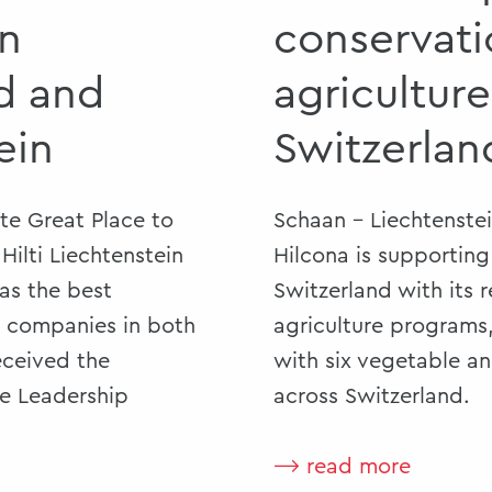
in
conservati
d and
agriculture
ein
Switzerlan
ute Great Place to
Schaan - Liechtenste
ilti Liechtenstein
Hilcona is supporting 
 as the best
Switzerland with its 
e companies in both
agriculture programs
received the
with six vegetable a
he Leadership
across Switzerland.
⟶ read more