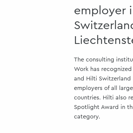
employer 
Switzerlan
Liechtenst
The consulting instit
Work has recognized H
and Hilti Switzerland
employers of all larg
countries. Hilti also 
Spotlight Award in t
category.