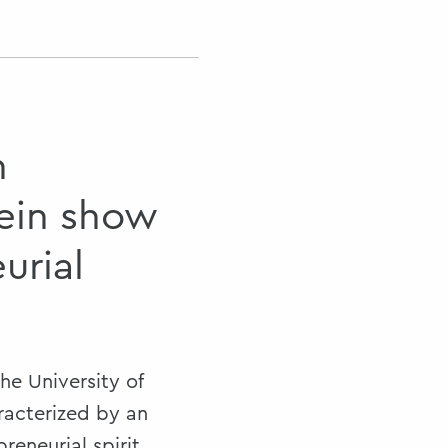
n
ein show
urial
he University of
racterized by an
eneurial spirit.