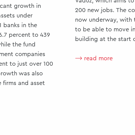
Vaduz, which aims to
icant growth in
200 new jobs. The co
assets under
now underway, with 
 banks in the
to be able to move i
+6.7 percent to 439
building at the start 
while the fund
stment companies
⟶ read more
nt to just over 100
 Growth was also
 firms and asset