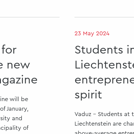
23 May 2024
 for
Students i
he new
Liechtenst
agazine
entreprene
spirit
ne will be
of January,
Vaduz - Students at t
rsity and
Liechtenstein are cha
cipality of
above-average entrepr