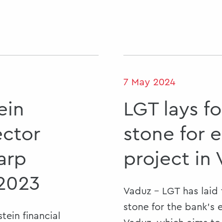
7 May 2024
ein
LGT lays f
ector
stone for 
arp
project in
 2023
Vaduz - LGT has laid
stone for the bank’s 
tein financial