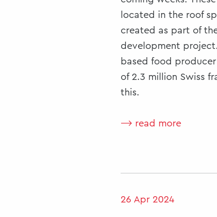
located in the roof s
created as part of th
development project.
based food producer 
of 2.3 million Swiss f
this.
⟶ read more
26 Apr 2024