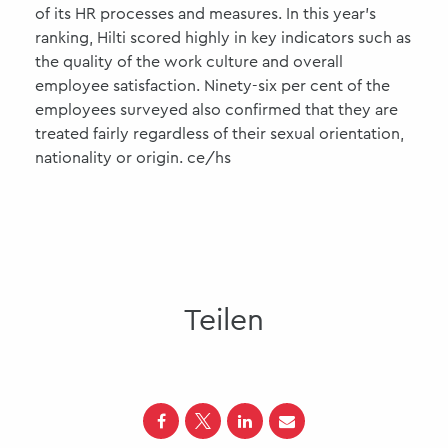
of its HR processes and measures. In this year's
ranking, Hilti scored highly in key indicators such as
the quality of the work culture and overall
employee satisfaction. Ninety-six per cent of the
employees surveyed also confirmed that they are
treated fairly regardless of their sexual orientation,
nationality or origin. ce/hs
Teilen