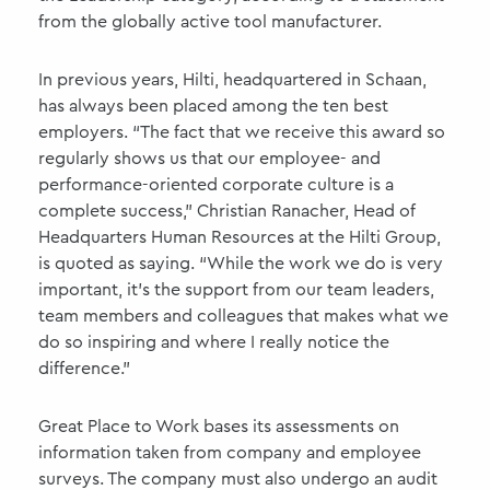
from the globally active tool manufacturer.
In previous years, Hilti, headquartered in Schaan,
has always been placed among the ten best
employers. “The fact that we receive this award so
regularly shows us that our employee- and
performance-oriented corporate culture is a
complete success,” Christian Ranacher, Head of
Headquarters Human Resources at the Hilti Group,
is quoted as saying. “While the work we do is very
important, it's the support from our team leaders,
team members and colleagues that makes what we
do so inspiring and where I really notice the
difference.”
Great Place to Work bases its assessments on
information taken from company and employee
surveys. The company must also undergo an audit