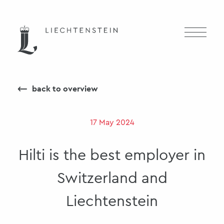
⟵
back to overview
17 May 2024
Hilti is the best employer in
Switzerland and
Liechtenstein