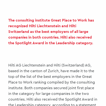
The consulting institute Great Place to Work has
recognized Hilti Liechtenstein and Hilti
Switzerland as the best employers of all large
companies in both countries. Hilti also received
the Spotlight Award in the Leadership category.
Hilti AG Liechtenstein and Hilti (Switzerland) AG,
based in the canton of Zurich, have made it to the
top of the list of the best employers in the Great
Place to Work ranking compiled by the consulting
institute. Both companies secured joint first place
in the category for large companies in the two
countries. Hilti also received the Spotlight Award in
the Leadership category, according to a statement