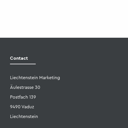
Liechtenstein Marketing
Äulestrasse 30
Postfach 139
9490 Vaduz
Liechtenstein