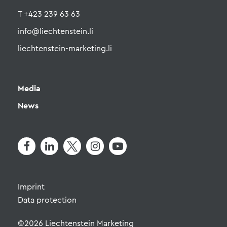
T +423 239 63 63
info@liechtenstein.li
liechtenstein-marketing.li
Media
News
Imprint
Data protection
©2026 Liechtenstein Marketing