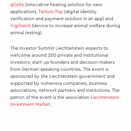
qCella
(innovative heating solution for new
applications,
Tantum Pay
(digital identity
verification and payment solution in an app) and
Vigilitech
(device to increase animal welfare during
animal testing).
The Investor Summit Liechtenstein expects to
welcome around 200 private and institutional
investors, start-up founders and decision-makers
from German-speaking countries. The event is
sponsored by the Liechtenstein government and
supported by numerous companies, business
associations, network partners and institutions. The
patron of the event is the association
Liechtenstein
Investment Market
.