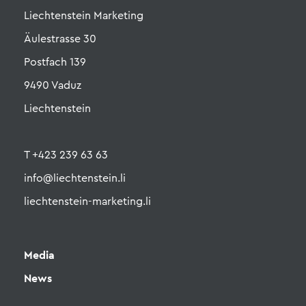
Liechtenstein Marketing
Äulestrasse 30
Postfach 139
9490 Vaduz
Liechtenstein
T +423 239 63 63
info@liechtenstein.li
liechtenstein-marketing.li
Media
News