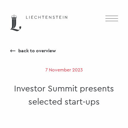
⟵
back to overview
7 November 2023
Investor Summit presents
selected start-ups