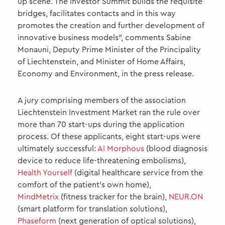
up scene. The Investor Summit builds the requisite
bridges, facilitates contacts and in this way
promotes the creation and further development of
innovative business models”, comments Sabine
Monauni, Deputy Prime Minister of the Principality
of Liechtenstein, and Minister of Home Affairs,
Economy and Environment, in the press release.
A jury comprising members of the association
Liechtenstein Investment Market ran the rule over
more than 70 start-ups during the application
process. Of these applicants, eight start-ups were
ultimately successful:
AI Morphous
(blood diagnosis
device to reduce life-threatening embolisms),
Health Yourself
(digital healthcare service from the
comfort of the patient’s own home),
MindMetrix
(fitness tracker for the brain),
NEUR.ON
(smart platform for translation solutions),
Phaseform
(next generation of optical solutions),