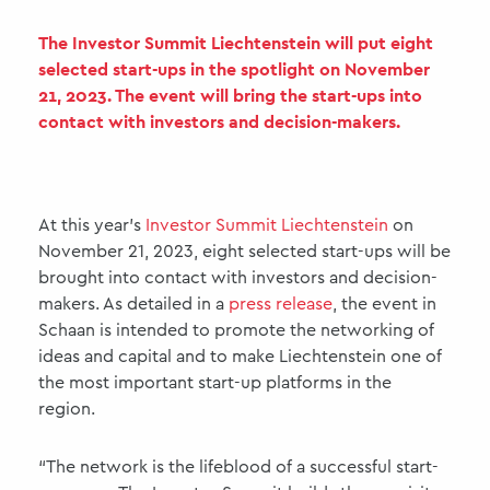
The Investor Summit Liechtenstein will put eight
selected start-ups in the spotlight on November
21, 2023. The event will bring the start-ups into
contact with investors and decision-makers.
At this year’s
Investor Summit Liechtenstein
on
November 21, 2023, eight selected start-ups will be
brought into contact with investors and decision-
makers. As detailed in a
press release
, the event in
Schaan is intended to promote the networking of
ideas and capital and to make Liechtenstein one of
the most important start-up platforms in the
region.
“The network is the lifeblood of a successful start-