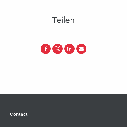
Teilen