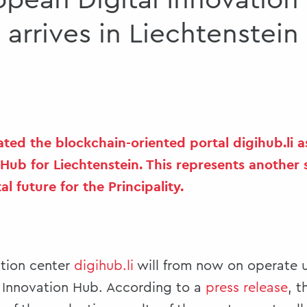
opean Digital Innovation
arrives in Liechtenstein
ted the blockchain-oriented portal digihub.li 
 Hub for Liechtenstein. This represents another 
al future for the Principality.
ation center
digihub.li
will from now on operate u
l Innovation Hub. According to a
press release
, 