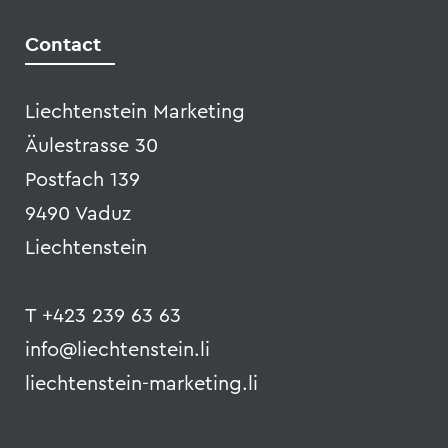
Liechtenstein Marketing
Äulestrasse 30
Postfach 139
9490 Vaduz
Liechtenstein
T +423 239 63 63
info@liechtenstein.li
liechtenstein-marketing.li