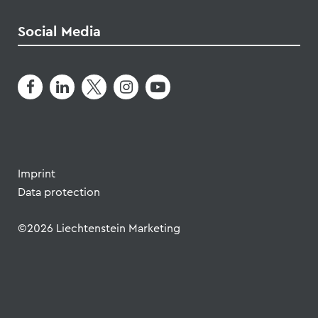
Imprint
Data protection
©2026 Liechtenstein Marketing