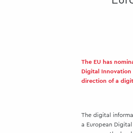
Eur
The EU has nomina
Digital Innovation
direction of a digit
The digital inform
a European Digita