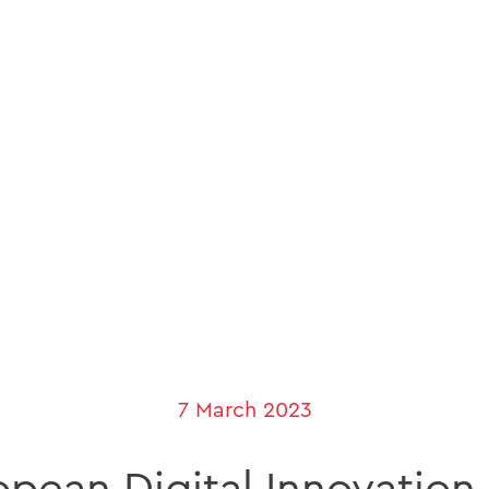
7 March 2023