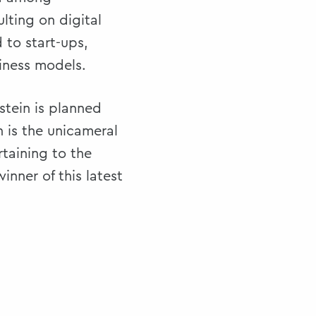
lting on digital
 to start-ups,
siness models.
stein is planned
 is the unicameral
rtaining to the
inner of this latest