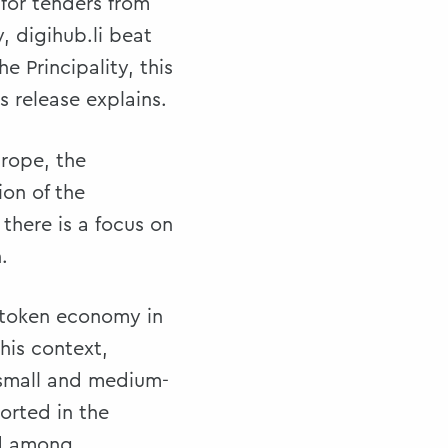
 for tenders from
 digihub.li beat
e Principality, this
s release explains.
urope, the
ion of the
there is a focus on
.
e token economy in
his context,
, small and medium-
orted in the
ed among