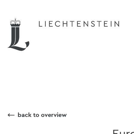
⟵
back to overview