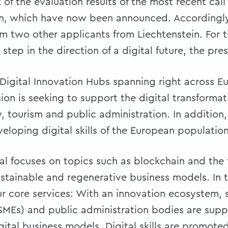
of the evaluation results of the most recent call
n, which have now been announced. Accordingly,
m two other applicants from Liechtenstein. For th
step in the direction of a digital future, the pres
Digital Innovation Hubs spanning right across E
n is seeking to support the digital transformat
tourism and public administration. In addition, 
loping digital skills of the European population
tal focuses on topics such as blockchain and th
stainable and regenerative business models. In t
four core services: With an innovation ecosystem
(SMEs) and public administration bodies are supp
ital business models. Digital skills are promot