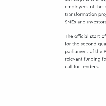
employees of these
transformation pro
SMEs and investors
The official start 
for the second qua
parliament of the 
relevant funding fo
call for tenders.