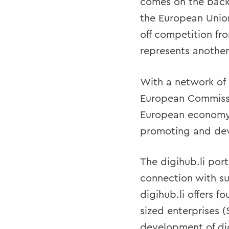
comes on the back 
the European Unio
off competition fro
represents another 
With a network of 
European Commissio
European economy, 
promoting and deve
The digihub.li por
connection with su
digihub.li offers 
sized enterprises 
development of dig