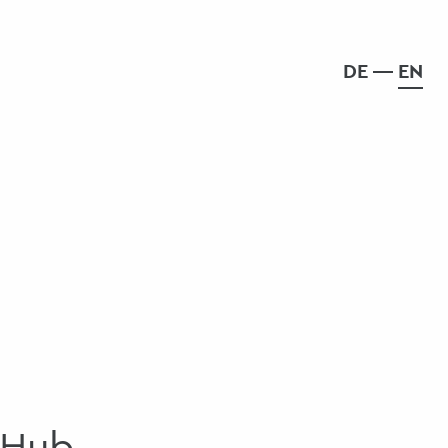
DE
EN