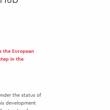
 Hub
as the European
step in the
nder the status of
this development