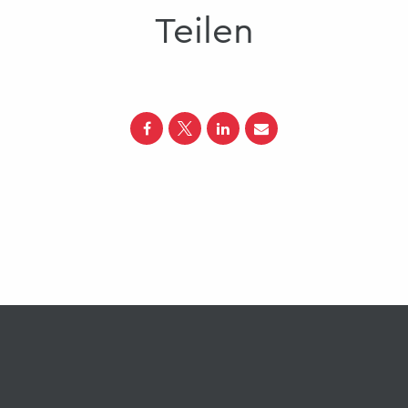
Teilen