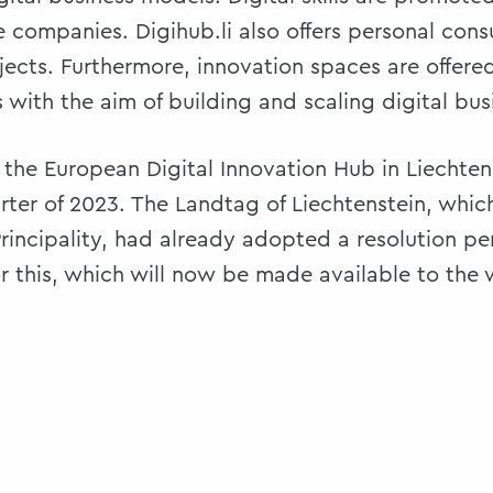
 companies. Digihub.li also offers personal consu
jects. Furthermore, innovation spaces are offered
 with the aim of building and scaling digital bu
of the European Digital Innovation Hub in Liechten
rter of 2023. The Landtag of Liechtenstein, which
Principality, had already adopted a resolution pe
r this, which will now be made available to the w