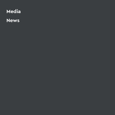
Media
News