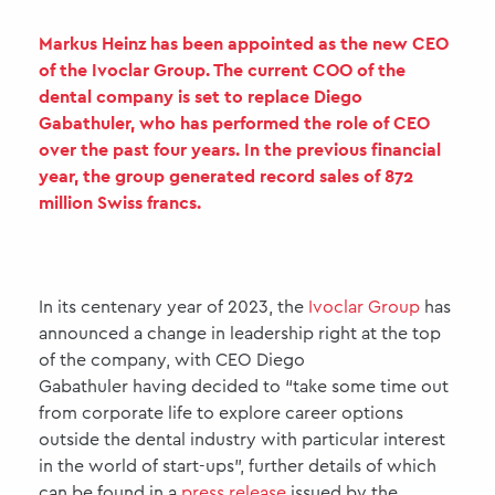
Markus Heinz has been appointed as the new CEO
of the Ivoclar Group. The current COO of the
dental company is set to replace Diego
Gabathuler, who has performed the role of CEO
over the past four years. In the previous financial
year, the group generated record sales of 872
million Swiss francs.
In its centenary year of 2023, the
Ivoclar Group
has
announced a change in leadership right at the top
of the company, with CEO Diego
Gabathuler having decided to “take some time out
from corporate life to explore career options
outside the dental industry with particular interest
in the world of start-ups”, further details of which
can be found in a
press release
issued by the