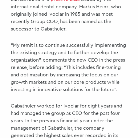
international dental company. Markus Heinz, who
originally joined Ivoclar in 1985 and was most
recently Group COO, has been named as the
successor to Gabathuler.
“My remit is to continue successfully implementing
the existing strategy and to further develop the
organization”, comments the new CEO in the press
release, before adding: “This includes fine-tuning
and optimization by increasing the focus on our
growth markets and on our core products while
investing in innovative solutions for the future”.
Gabathuler worked for Ivoclar for eight years and
had managed the group as CEO for the past four
years. In the previous financial year under the
management of Gabathuler, the company
generated the highest sales ever recorded in its