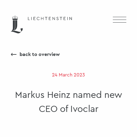
⟵
back to overview
24 March 2023
Markus Heinz named new
CEO of Ivoclar