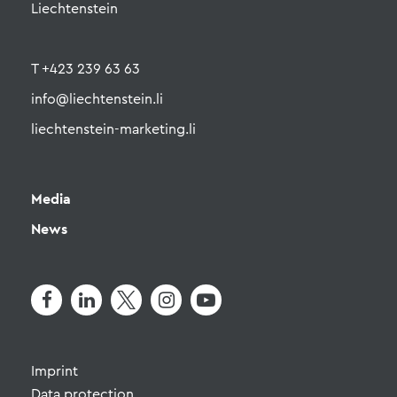
Liechtenstein
T +423 239 63 63
info@liechtenstein.li
liechtenstein-marketing.li
Media
News
Imprint
Data protection