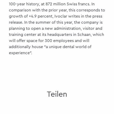
100-year history, at 872 million Swiss francs. In
comparison with the prior year, this corresponds to
growth of +4.9 percent, Ivoclar writes in the press
release. In the summer of this year, the company is
planning to open a new administration, visitor and
training center at its headquarters in Schaan, which
will offer space for 300 employees and will
additionally house “a unique dental world of
experience”.
Teilen