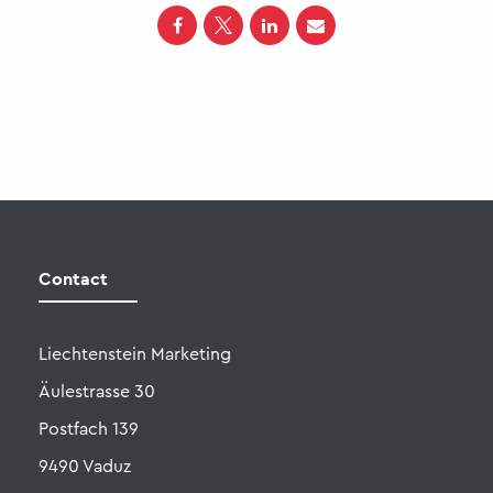
Liechtenstein Marketing
Äulestrasse 30
Postfach 139
9490 Vaduz