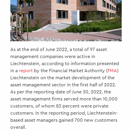
As at the end of June 2022, a total of 97 asset
management companies were active in
Liechtenstein, according to information presented
in a
report
by the Financial Market Authority (
FMA
)
Liechtenstein on the market development of the
asset management sector in the first half of 2022.
As per the reporting date of June 30, 2022, the
asset management firms served more than 10,000
customers, of whom 83 percent were private
customers. In the reporting period, Liechtenstein-
based asset managers gained 700 new customers
overall.