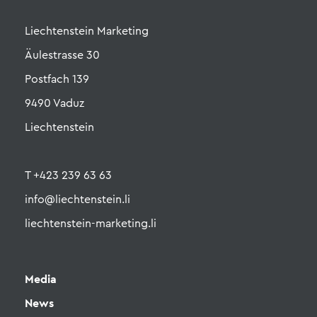
Liechtenstein Marketing
Äulestrasse 30
Postfach 139
9490 Vaduz
Liechtenstein
T +423 239 63 63
info@liechtenstein.li
liechtenstein-marketing.li
Media
News