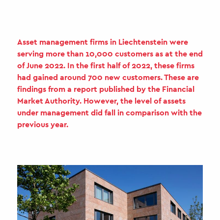
Asset management firms in Liechtenstein were
serving more than 10,000 customers as at the end
of June 2022. In the first half of 2022, these firms
had gained around 700 new customers. These are
findings from a report published by the Financial
Market Authority. However, the level of assets
under management did fall in comparison with the
previous year.