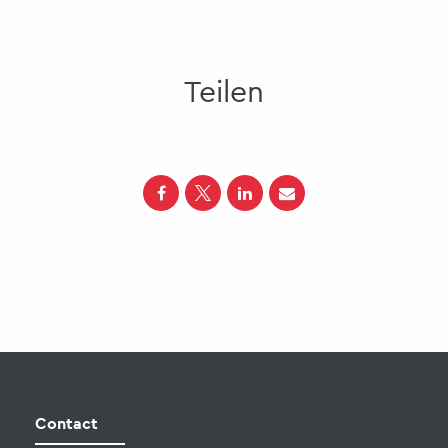
Teilen