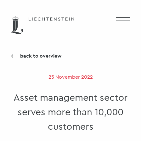
⟵
back to overview
25 November 2022
Asset management sector
serves more than 10,000
customers