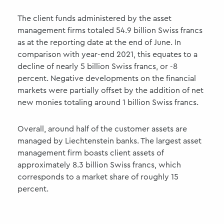
The client funds administered by the asset
management firms totaled 54.9 billion Swiss francs
as at the reporting date at the end of June. In
comparison with year-end 2021, this equates to a
decline of nearly 5 billion Swiss francs, or -8
percent. Negative developments on the financial
markets were partially offset by the addition of net
new monies totaling around 1 billion Swiss francs.
Overall, around half of the customer assets are
managed by Liechtenstein banks. The largest asset
management firm boasts client assets of
approximately 8.3 billion Swiss francs, which
corresponds to a market share of roughly 15
percent.