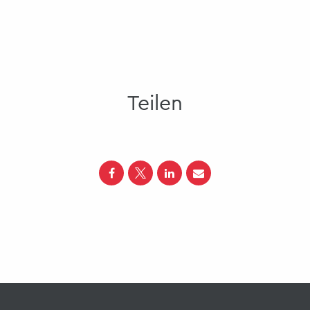
Teilen