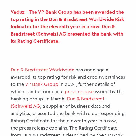
Vaduz - The VP Bank Group has been awarded the
top rating in the Dun & Bradstreet Worldwide Risk
Indicator for the eleventh year in a row. Dun &
Bradstreet (Schweiz) AG presented the bank with
its Rating Certificate.
Dun & Bradstreet Worldwide
has once again
awarded its top rating for risk and creditworthiness
to the
VP Bank Group
in 2024, further details of
which can be found in a
press release
issued by the
banking group. In March,
Dun & Bradstreet
(Schweiz) AG
, a supplier of business data and
analytics, presented the bank with a corresponding
Rating Certificate for the eleventh year in a row,
the press release explains. The Rating Certificate
from Dun & Bradstreet is described by the VP Bank