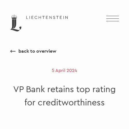
⟵
back to overview
5 April 2024
VP Bank retains top rating
for creditworthiness