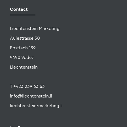
Liechtenstein Marketing
Äulestrasse 30
Postfach 139
9490 Vaduz
Liechtenstein
T +423 239 63 63
info@liechtenstein.li
liechtenstein-marketing.li