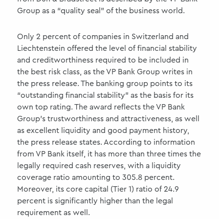
Group as a “quality seal” of the business world.
Only 2 percent of companies in Switzerland and
Liechtenstein offered the level of financial stability
and creditworthiness required to be included in
the best risk class, as the VP Bank Group writes in
the press release. The banking group points to its
“outstanding financial stability” as the basis for its
own top rating. The award reflects the VP Bank
Group’s trustworthiness and attractiveness, as well
as excellent liquidity and good payment history,
the press release states. According to information
from VP Bank itself, it has more than three times the
legally required cash reserves, with a liquidity
coverage ratio amounting to 305.8 percent.
Moreover, its core capital (Tier 1) ratio of 24.9
percent is significantly higher than the legal
requirement as well.